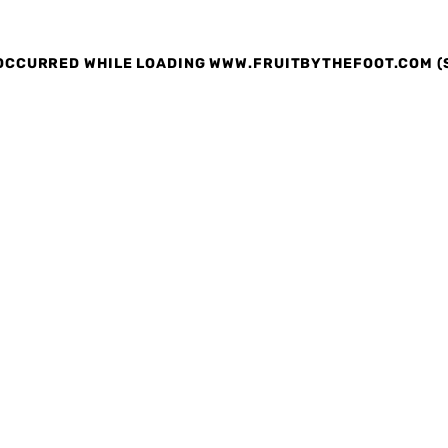
 OCCURRED
WHILE LOADING
WWW.FRUITBYTHEFOOT.COM
(