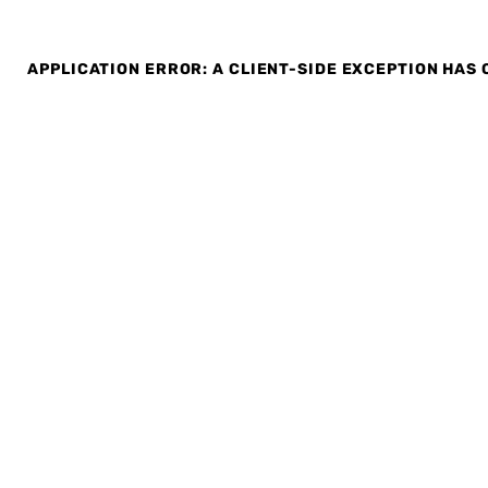
APPLICATION ERROR: A CLIENT-SIDE EXCEPTION HAS