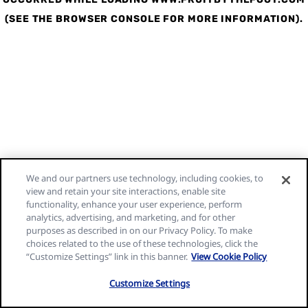
(SEE THE BROWSER CONSOLE FOR MORE INFORMATION)
.
We and our partners use technology, including cookies, to
view and retain your site interactions, enable site
functionality, enhance your user experience, perform
analytics, advertising, and marketing, and for other
purposes as described in on our Privacy Policy. To make
choices related to the use of these technologies, click the
“Customize Settings” link in this banner.
View Cookie Policy
Customize Settings