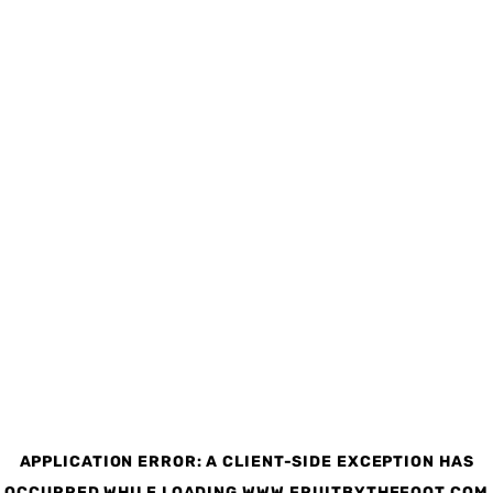
APPLICATION ERROR: A CLIENT-SIDE EXCEPTION HAS
OCCURRED
WHILE LOADING
WWW.FRUITBYTHEFOOT.COM