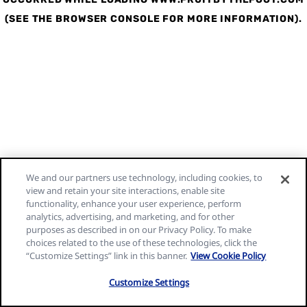
(SEE THE BROWSER CONSOLE FOR MORE INFORMATION)
.
We and our partners use technology, including cookies, to
view and retain your site interactions, enable site
functionality, enhance your user experience, perform
analytics, advertising, and marketing, and for other
purposes as described in on our Privacy Policy. To make
choices related to the use of these technologies, click the
“Customize Settings” link in this banner.
View Cookie Policy
Customize Settings